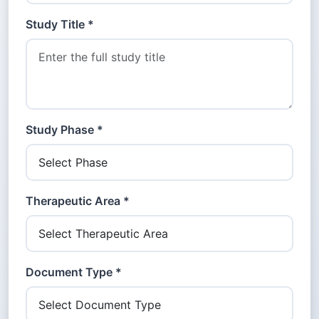
Study Title *
Study Phase *
Therapeutic Area *
Document Type *