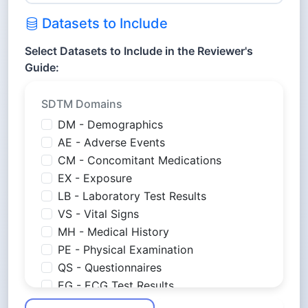
Datasets to Include
Select Datasets to Include in the Reviewer's
Guide:
SDTM Domains
DM - Demographics
AE - Adverse Events
CM - Concomitant Medications
EX - Exposure
LB - Laboratory Test Results
VS - Vital Signs
MH - Medical History
PE - Physical Examination
QS - Questionnaires
EG - ECG Test Results
PC - Pharmacokinetics Concentrations