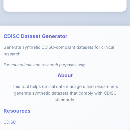
CDISC Dataset Generator
Generate synthetic CDISC-compliant datasets for clinical
research.
For educational and research purposes only
About
This tool helps clinical data managers and researchers
generate synthetic datasets that comply with CDISC
standards.
Resources
CDISC