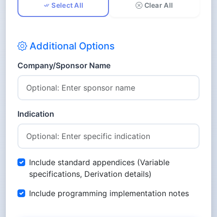
Select All
Clear All
PP - Pharmacokinetics Parameters
ADaM Datasets
Additional Options
ADSL - Subject Level Analysis Dataset
ADAE - Adverse Events Analysis
Company/Sponsor Name
Dataset
ADCM - Concomitant Medications
Analysis Dataset
ADEX - Exposure Analysis Dataset
Indication
ADLB - Laboratory Analysis Dataset
ADVS - Vital Signs Analysis Dataset
ADEG - ECG Analysis Dataset
Include standard appendices (Variable
ADPC - Pharmacokinetics
specifications, Derivation details)
Concentrations Analysis Dataset
Include programming implementation notes