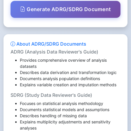
Generate ADRG/SDRG Document
About ADRG/SDRG Documents
ADRG (Analysis Data Reviewer's Guide)
Provides comprehensive overview of analysis
datasets
Describes data derivation and transformation logic
Documents analysis population definitions
Explains variable creation and imputation methods
SDRG (Study Data Reviewer's Guide)
Focuses on statistical analysis methodology
Documents statistical models and assumptions
Describes handling of missing data
Explains multiplicity adjustments and sensitivity
analyses