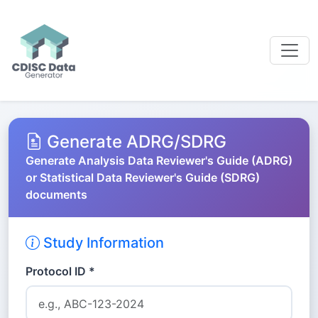
Generate ADRG/SDRG
Generate Analysis Data Reviewer's Guide (ADRG)
or Statistical Data Reviewer's Guide (SDRG)
documents
Study Information
Protocol ID *