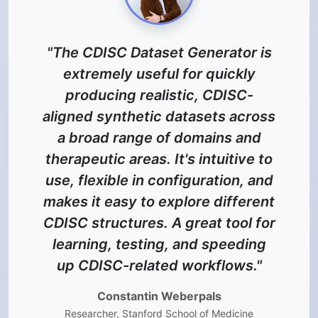
 is
"CDISCdataset.com has
y
transformed our workflow. Its
-
realistic synthetic EDC, SDTM,
ross
and ADaM datasets allow the
nd
biostatistics team to start
e to
programming long before real
 and
data arrives, accelerating
rent
timelines and reducing
 for
operational costs. An invaluable
ng
tool for modern clinical
."
programming."
Hakob Muradyan
e
Senior Statistical Programmer, BioBrain PRO