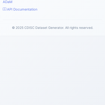
ADaM
API Documentation
© 2025 CDISC Dataset Generator. All rights reserved.