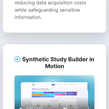
reducing data acquisition costs
while safeguarding sensitive
information.
Synthetic Study Builder in
Motion