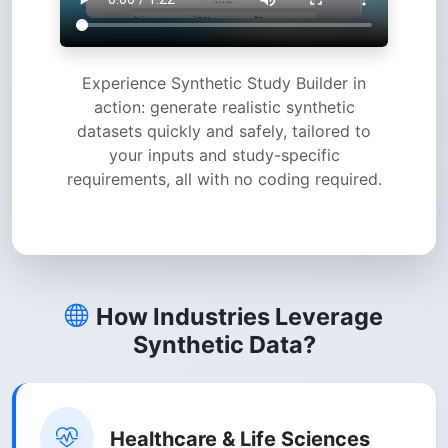
Experience Synthetic Study Builder in
action: generate realistic synthetic
datasets quickly and safely, tailored to
your inputs and study-specific
requirements, all with no coding required.
How Industries Leverage
Synthetic Data?
Healthcare & Life Sciences