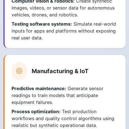
Computer vision & robotics:
Create synthetic
images, videos, or sensor data for autonomous
vehicles, drones, and robotics.
Testing software systems:
Simulate real-world
inputs for apps and platforms without exposing
real user data.
Manufacturing & IoT
Predictive maintenance:
Generate sensor
readings to train models that anticipate
equipment failures.
Process optimization:
Test production
workflows and quality control algorithms using
realistic but synthetic operational data.