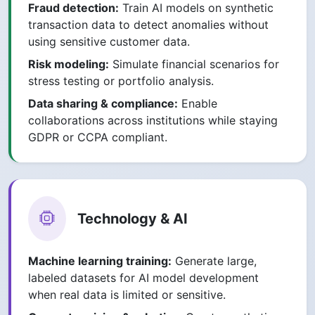
Fraud detection:
Train AI models on synthetic
transaction data to detect anomalies without
using sensitive customer data.
Risk modeling:
Simulate financial scenarios for
stress testing or portfolio analysis.
Data sharing & compliance:
Enable
collaborations across institutions while staying
GDPR or CCPA compliant.
Technology & AI
Machine learning training:
Generate large,
labeled datasets for AI model development
when real data is limited or sensitive.