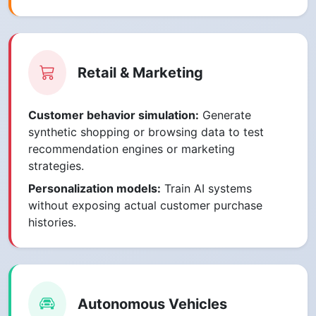
Retail & Marketing
Customer behavior simulation:
Generate
synthetic shopping or browsing data to test
recommendation engines or marketing
strategies.
Personalization models:
Train AI systems
without exposing actual customer purchase
histories.
Autonomous Vehicles