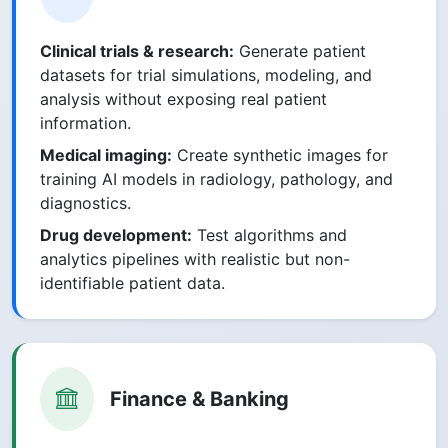
Clinical trials & research:
Generate patient
datasets for trial simulations, modeling, and
analysis without exposing real patient
information.
Medical imaging:
Create synthetic images for
training AI models in radiology, pathology, and
diagnostics.
Drug development:
Test algorithms and
analytics pipelines with realistic but non-
identifiable patient data.
Finance & Banking