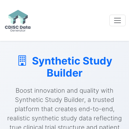
Synthetic Study
Builder
Boost innovation and quality with
Synthetic Study Builder, a trusted
platform that creates end-to-end,
realistic synthetic study data reflecting
true clinical trial structure and patient