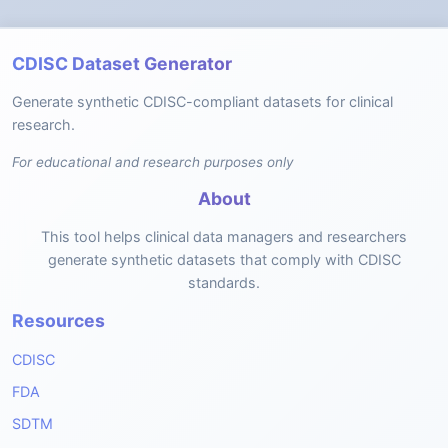
CDISC Dataset Generator
Generate synthetic CDISC-compliant datasets for clinical
research.
For educational and research purposes only
About
This tool helps clinical data managers and researchers
generate synthetic datasets that comply with CDISC
standards.
Resources
CDISC
FDA
SDTM