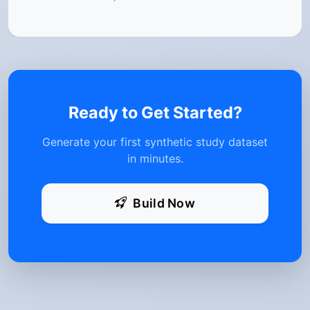
Ready to Get Started?
Generate your first synthetic study dataset
in minutes.
Build Now