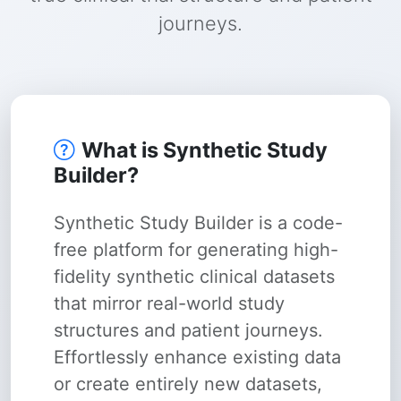
journeys.
What is Synthetic Study
Builder?
Synthetic Study Builder is a code-
free platform for generating high-
fidelity synthetic clinical datasets
that mirror real-world study
structures and patient journeys.
Effortlessly enhance existing data
or create entirely new datasets,