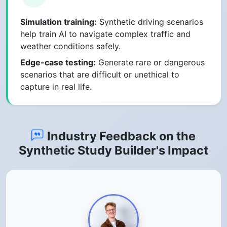
Simulation training:
Synthetic driving scenarios
help train AI to navigate complex traffic and
weather conditions safely.
Edge-case testing:
Generate rare or dangerous
scenarios that are difficult or unethical to
capture in real life.
Industry Feedback on the
Synthetic Study Builder's Impact